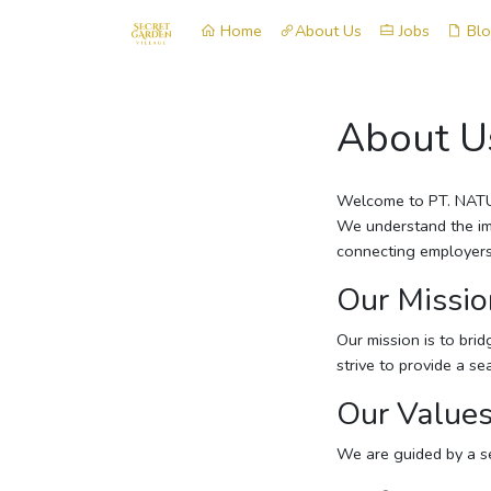
Home
About Us
Jobs
Bl
About U
Welcome to PT. NATUR
We understand the imp
connecting employers 
Our Missio
Our mission is to bri
strive to provide a s
Our Value
We are guided by a se