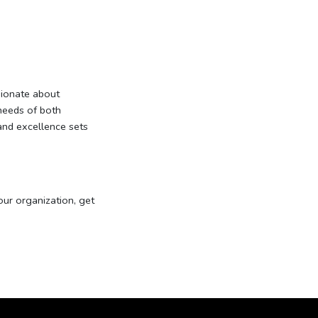
ionate about
 needs of both
 and excellence sets
our organization, get