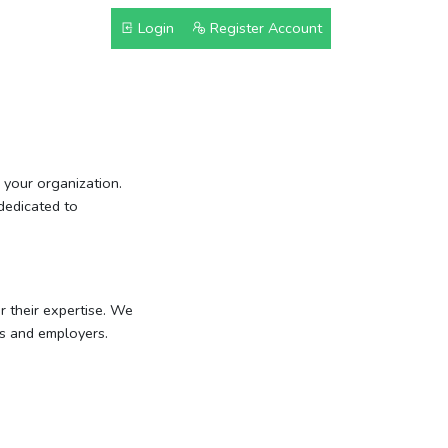
Login
Register Account
your organization.
dedicated to
r their expertise. We
rs and employers.