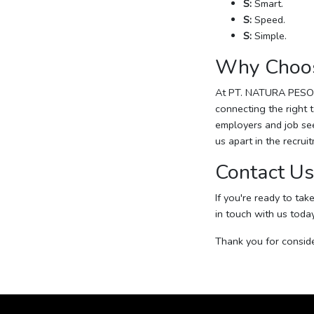
S:
Smart.
S:
Speed.
S:
Simple.
Why Choo
At PT. NATURA PESON
connecting the right 
employers and job see
us apart in the recrui
Contact Us
If you're ready to tak
in touch with us toda
Thank you for consid