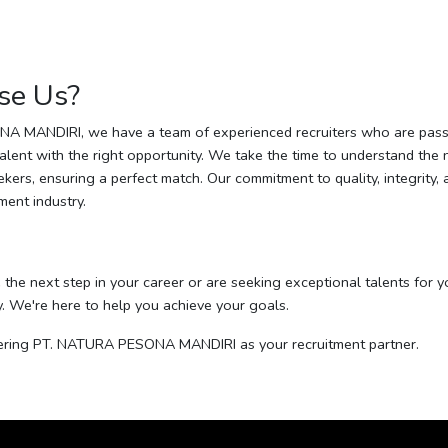
se Us?
A MANDIRI, we have a team of experienced recruiters who are pass
talent with the right opportunity. We take the time to understand the
kers, ensuring a perfect match. Our commitment to quality, integrity,
tment industry.
e the next step in your career or are seeking exceptional talents for y
y. We're here to help you achieve your goals.
ering PT. NATURA PESONA MANDIRI as your recruitment partner.