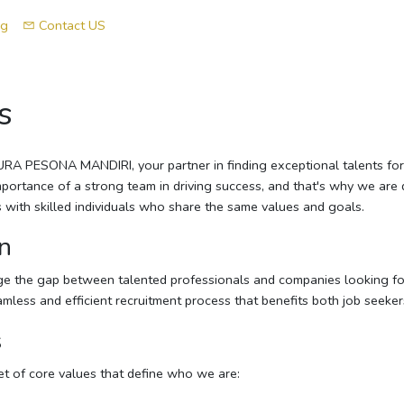
og
Contact US
s
A PESONA MANDIRI, your partner in finding exceptional talents for 
ortance of a strong team in driving success, and that's why we are 
with skilled individuals who share the same values and goals.
n
dge the gap between talented professionals and companies looking fo
eamless and efficient recruitment process that benefits both job seeke
s
t of core values that define who we are: